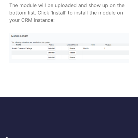
The module will be uploaded and show up on the
bottom list. Click ‘Install’ to install the module on
your CRM instance: