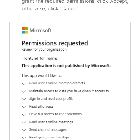
grant the required permissions, click ‘Accept’,
otherwise, click ‘Cancel’.