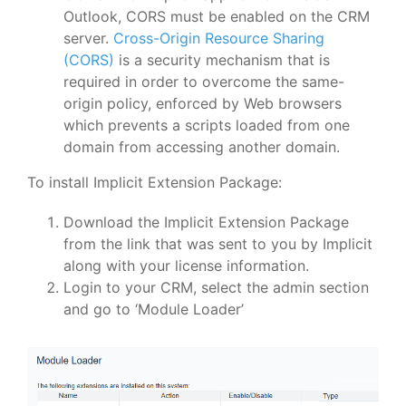
Outlook, CORS must be enabled on the CRM
server.
Cross-Origin Resource Sharing
(CORS)
is a security mechanism that is
required in order to overcome the same-
origin policy, enforced by Web browsers
which prevents a scripts loaded from one
domain from accessing another domain.
To install Implicit Extension Package:
Download the Implicit Extension Package
from the link that was sent to you by Implicit
along with your license information.
Login to your CRM, select the admin section
and go to ‘Module Loader’