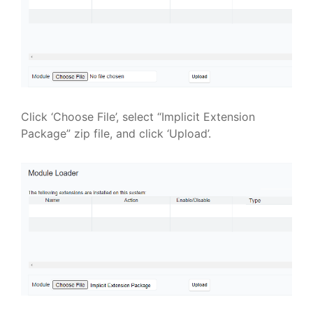
Click ‘Choose File’, select “Implicit Extension
Package” zip file, and click ‘Upload’.