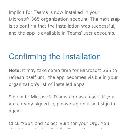
Implicit for Teams is now installed in your
Microsoft 365 organization account. The next step
is to confirm that the installation was successful,
and the app is available in Teams’ user accounts.
Confirming the Installation
Note:
It may take some time for Microsoft 365 to
refresh itself until the app becomes visible in your
organization’s list of installed apps.
Sign in to Microsoft Teams app as a user. If you
are already signed in, please sign out and sign in
again.
Click ‘Apps’ and select ‘Built for your Org’. You