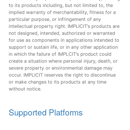
to its products including, but not limited to, the
implied warranty of merchantability, fitness for a
particular purpose, or infringement of any
intellectual property right. IMPLICIT’s products are
not designed, intended, authorized or warranted
for use as components in applications intended to
support or sustain life, or in any other application
in which the failure of IMPLCIT’s product could
create a situation where personal injury, death, or
severe property or environmental damage may
occur. IMPLICIT reserves the right to discontinue
or make changes to its products at any time
without notice.
Supported Platforms