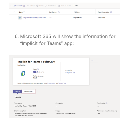
Microsoft 365 will show the information for
“Implicit for Teams” app: