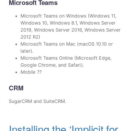
Microsoft Teams
Microsoft Teams on Windows (Windows 11,
Windows 10, Windows 8.1, Windows Server
2019, Windows Server 2016, Windows Server
2012 R2)
Microsoft Teams on Mac (macOS 10.10 or
later).
Microsoft Teams Online (Microsoft Edge,
Google Chrome, and Safari).
Mobile ??
CRM
SugarCRM and SuiteCRM.
Installing the ‘Implicit for