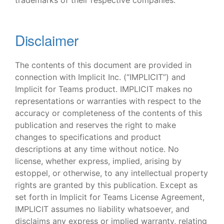
trademarks of their respective companies.
Disclaimer
The contents of this document are provided in
connection with Implicit Inc. (“IMPLICIT”) and
Implicit for Teams product. IMPLICIT makes no
representations or warranties with respect to the
accuracy or completeness of the contents of this
publication and reserves the right to make
changes to specifications and product
descriptions at any time without notice. No
license, whether express, implied, arising by
estoppel, or otherwise, to any intellectual property
rights are granted by this publication. Except as
set forth in Implicit for Teams License Agreement,
IMPLICIT assumes no liability whatsoever, and
disclaims any express or implied warranty, relating