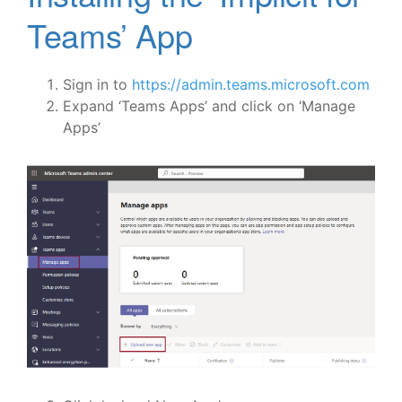
Teams’ App
Sign in to
https://admin.teams.microsoft.com
Expand ‘Teams Apps’ and click on ‘Manage
Apps’