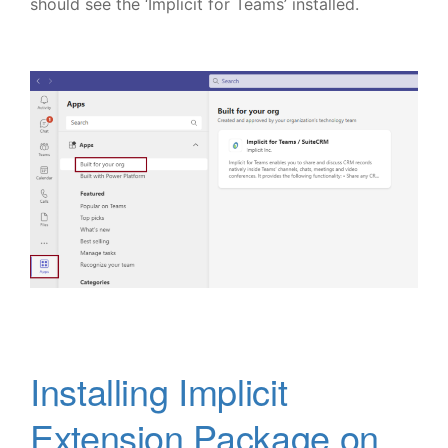
should see the ‘Implicit for Teams’ installed.
Installing Implicit
Extension Package on