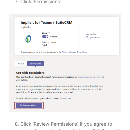
Click ‘Permissions’:
Click ‘Review Permissions’. If you agree to