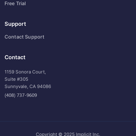
Free Trial
Support
Contact Support
Contact
1159 Sonora Court,
Suite #305
Sunnyvale, CA 94086
Copyright © 2025 Implicit Inc.