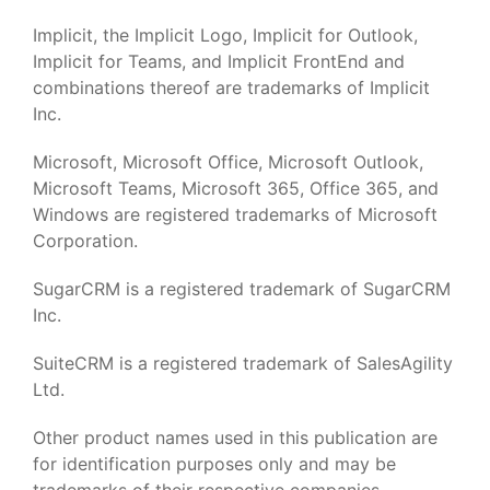
Implicit, the Implicit Logo, Implicit for Outlook,
Implicit for Teams, and Implicit FrontEnd and
combinations thereof are trademarks of Implicit
Inc.
Microsoft, Microsoft Office, Microsoft Outlook,
Microsoft Teams, Microsoft 365, Office 365, and
Windows are registered trademarks of Microsoft
Corporation.
SugarCRM is a registered trademark of SugarCRM
Inc.
SuiteCRM is a registered trademark of SalesAgility
Ltd.
Other product names used in this publication are
for identification purposes only and may be