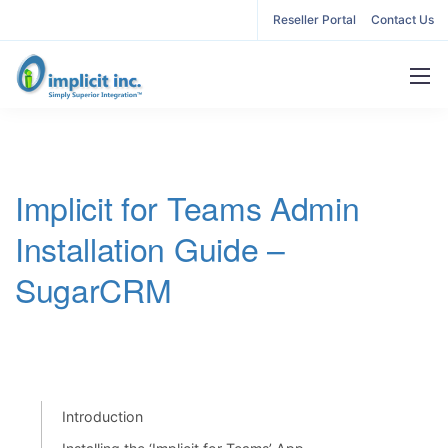
Reseller Portal
Contact Us
Implicit for Teams Admin
Installation Guide –
SugarCRM
Introduction