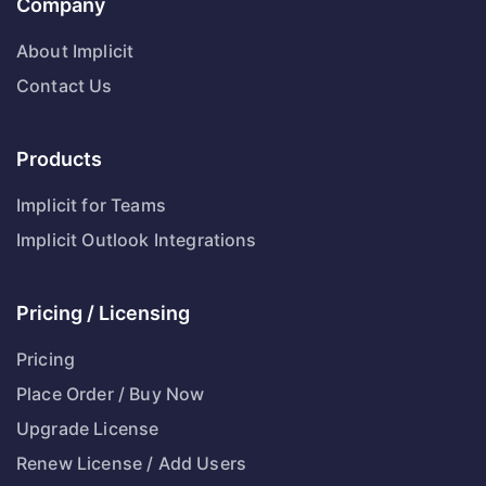
Company
About Implicit
Contact Us
Products
Implicit for Teams
Implicit Outlook Integrations
Pricing / Licensing
Pricing
Place Order / Buy Now
Upgrade License
Renew License / Add Users