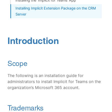
Installing the ‘Implicit for Teams’ App
Installing Implicit Extension Package on the CRM
Server
Introduction
Scope
The following is an installation guide for
administrators to install Implicit for Teams on the
organization’s Microsoft 365 account.
Trademarks