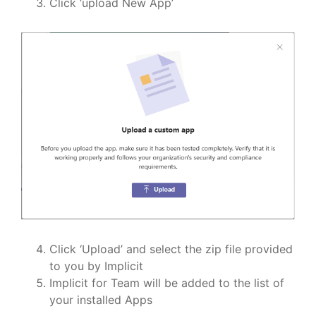
Click ‘upload New App’
Click ‘Upload’ and select the zip file provided
to you by Implicit
Implicit for Team will be added to the list of
your installed Apps