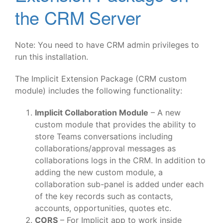
the CRM Server
Note: You need to have CRM admin privileges to
run this installation.
The Implicit Extension Package (CRM custom
module) includes the following functionality:
Implicit Collaboration Module
– A new
custom module that provides the ability to
store Teams conversations including
collaborations/approval messages as
collaborations logs in the CRM. In addition to
adding the new custom module, a
collaboration sub-panel is added under each
of the key records such as contacts,
accounts, opportunities, quotes etc.
CORS
– For Implicit app to work inside